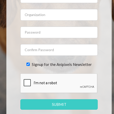
CONTACT US
FAQ
LICENSE
PRIVACY
Signup for the Anipixels Newsletter