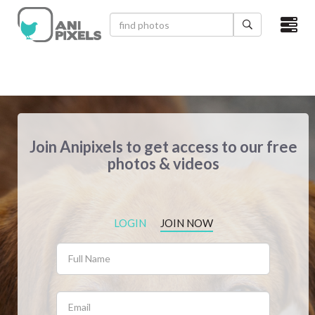
×
HOME
VIDEOS
CATEGORIES
Join Anipixels to get access to our free
photos & videos
NEWEST PHOTOS
POPULAR PHOTOS
LOGIN
JOIN NOW
LOGIN
SIGN UP
ABOUT US