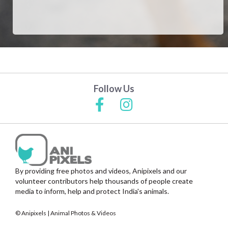
Follow Us
By providing free photos and videos, Anipixels and our
volunteer contributors help thousands of people create
media to inform, help and protect India's animals.
© Anipixels | Animal Photos & Videos