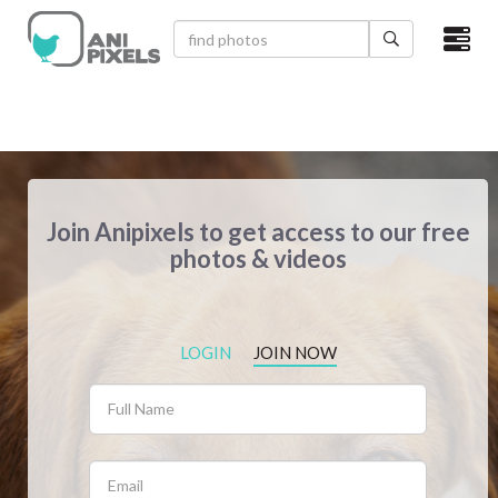
×
HOME
VIDEOS
CATEGORIES
Join Anipixels to get access to our free
photos & videos
NEWEST PHOTOS
POPULAR PHOTOS
LOGIN
JOIN NOW
LOGIN
SIGN UP
ABOUT US