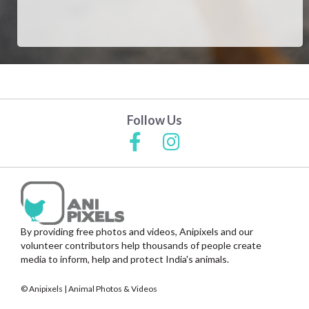
Follow Us
By providing free photos and videos, Anipixels and our
volunteer contributors help thousands of people create
media to inform, help and protect India's animals.
© Anipixels | Animal Photos & Videos