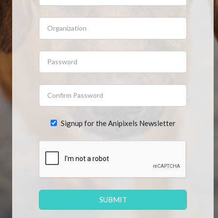
CONTACT US
FAQ
LICENSE
PRIVACY
Signup for the Anipixels Newsletter