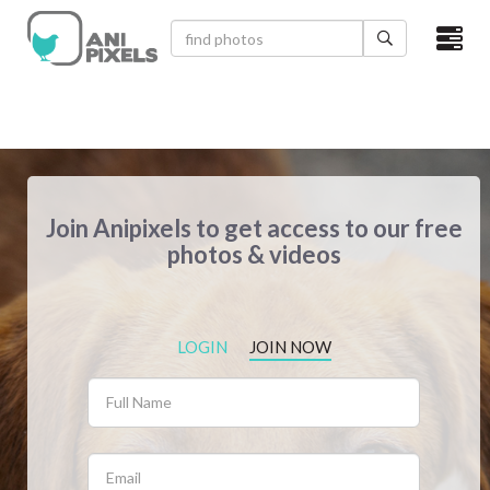
×
HOME
VIDEOS
CATEGORIES
Join Anipixels to get access to our free
photos & videos
NEWEST PHOTOS
POPULAR PHOTOS
LOGIN
JOIN NOW
LOGIN
SIGN UP
ABOUT US