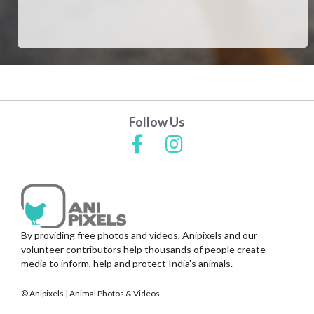
Follow Us
By providing free photos and videos, Anipixels and our
volunteer contributors help thousands of people create
media to inform, help and protect India's animals.
© Anipixels | Animal Photos & Videos