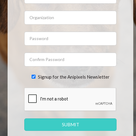
CONTACT US
FAQ
LICENSE
PRIVACY
Signup for the Anipixels Newsletter