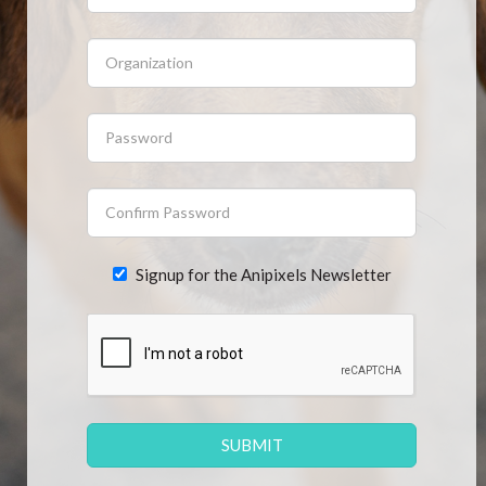
CONTACT US
FAQ
LICENSE
PRIVACY
Signup for the Anipixels Newsletter