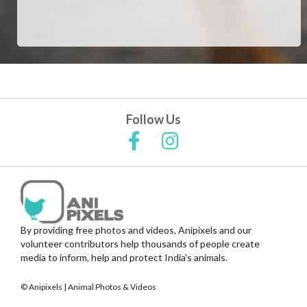
Follow Us
By providing free photos and videos, Anipixels and our
volunteer contributors help thousands of people create
media to inform, help and protect India's animals.
© Anipixels | Animal Photos & Videos