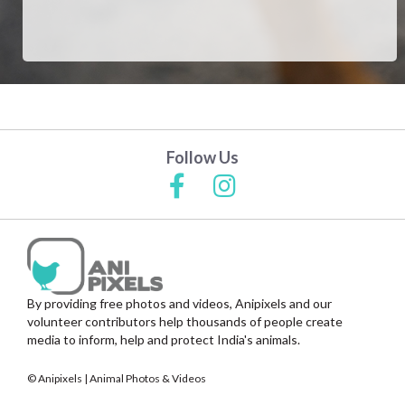
Follow Us
By providing free photos and videos, Anipixels and our
volunteer contributors help thousands of people create
media to inform, help and protect India's animals.
© Anipixels | Animal Photos & Videos