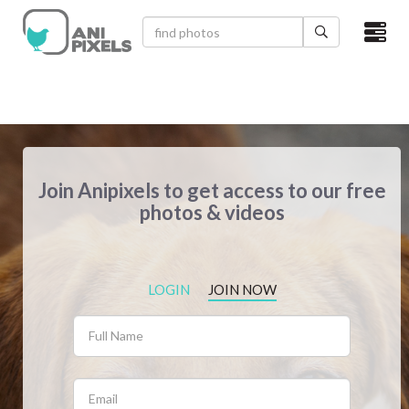
×
HOME
VIDEOS
CATEGORIES
Join Anipixels to get access to our free
photos & videos
NEWEST PHOTOS
POPULAR PHOTOS
LOGIN
JOIN NOW
LOGIN
SIGN UP
ABOUT US