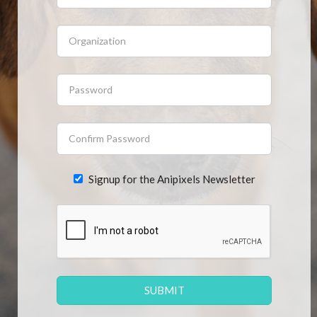
CONTACT US
FAQ
LICENSE
PRIVACY
Signup for the Anipixels Newsletter