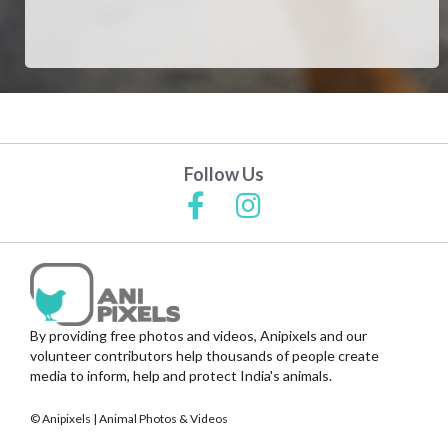
Follow Us
By providing free photos and videos, Anipixels and our
volunteer contributors help thousands of people create
media to inform, help and protect India's animals.
© Anipixels | Animal Photos & Videos