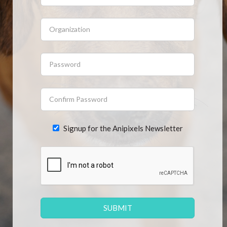
CONTACT US
FAQ
LICENSE
PRIVACY
Signup for the Anipixels Newsletter