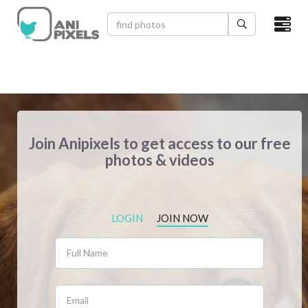
×
HOME
VIDEOS
CATEGORIES
Join Anipixels to get access to our free
photos & videos
NEWEST PHOTOS
POPULAR PHOTOS
LOGIN
JOIN NOW
LOGIN
SIGN UP
ABOUT US