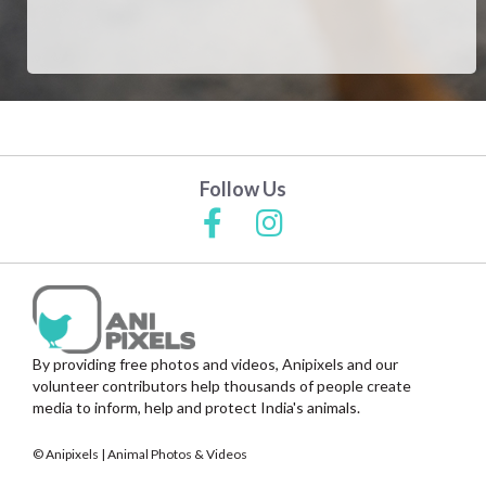
Follow Us
By providing free photos and videos, Anipixels and our
volunteer contributors help thousands of people create
media to inform, help and protect India's animals.
© Anipixels | Animal Photos & Videos