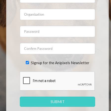
CONTACT US
FAQ
LICENSE
PRIVACY
Signup for the Anipixels Newsletter