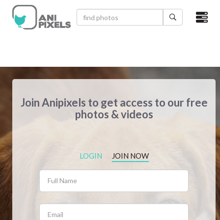
×
HOME
VIDEOS
CATEGORIES
Join Anipixels to get access to our free
photos & videos
NEWEST PHOTOS
POPULAR PHOTOS
LOGIN
JOIN NOW
LOGIN
SIGN UP
ABOUT US