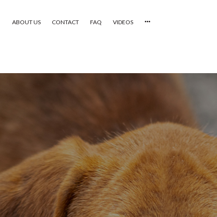
ABOUT US
CONTACT
FAQ
VIDEOS
HOME
VIDEOS
CATEGORIES
NEWEST PHOTOS
POPULAR PHOTOS
LOGIN
SIGN UP
ABOUT US