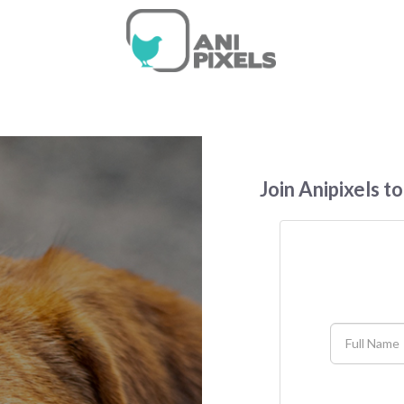
Join Anipixels t