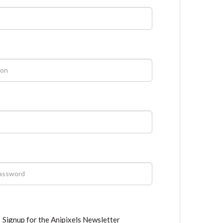
Signup for the Anipixels Newsletter