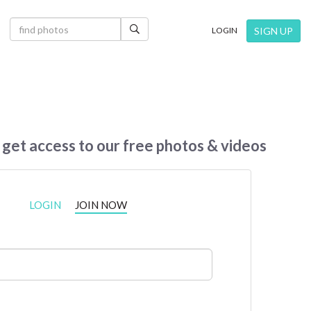
×
SIGN UP
LOGIN
o get access to our free photos & videos
LOGIN
JOIN NOW