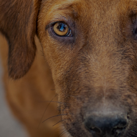
CONTACT US
FAQ
LICENSE
PRIVACY