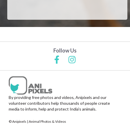
Follow Us
By providing free photos and videos, Anipixels and our
volunteer contributors help thousands of people create
media to inform, help and protect India's animals.
© Anipixels | Animal Photos & Videos