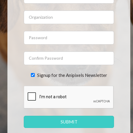
CONTACT US
FAQ
LICENSE
PRIVACY
Signup for the Anipixels Newsletter