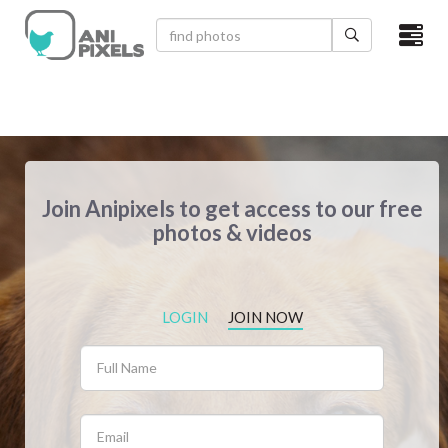
×
HOME
VIDEOS
CATEGORIES
Join Anipixels to get access to our free
photos & videos
NEWEST PHOTOS
POPULAR PHOTOS
LOGIN
JOIN NOW
LOGIN
SIGN UP
ABOUT US