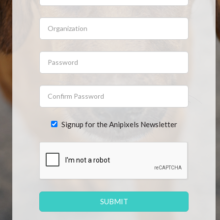
CONTACT US
FAQ
LICENSE
PRIVACY
Signup for the Anipixels Newsletter