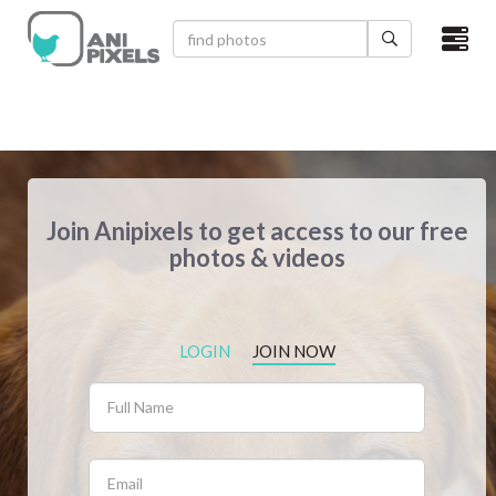
×
HOME
VIDEOS
CATEGORIES
Join Anipixels to get access to our free
photos & videos
NEWEST PHOTOS
POPULAR PHOTOS
LOGIN
JOIN NOW
LOGIN
SIGN UP
ABOUT US