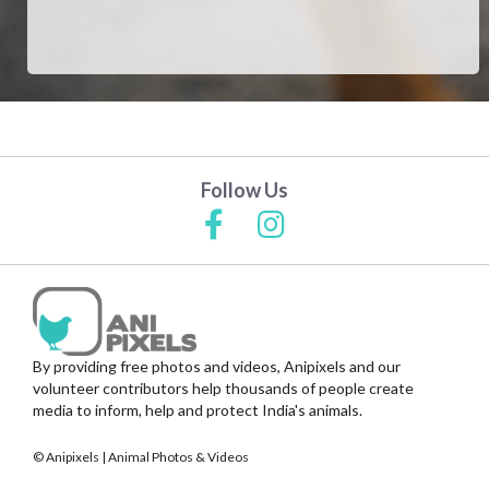
Follow Us
By providing free photos and videos, Anipixels and our
volunteer contributors help thousands of people create
media to inform, help and protect India's animals.
© Anipixels | Animal Photos & Videos