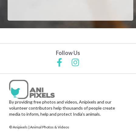
Follow Us
By providing free photos and videos, Anipixels and our
volunteer contributors help thousands of people create
media to inform, help and protect India's animals.
© Anipixels | Animal Photos & Videos