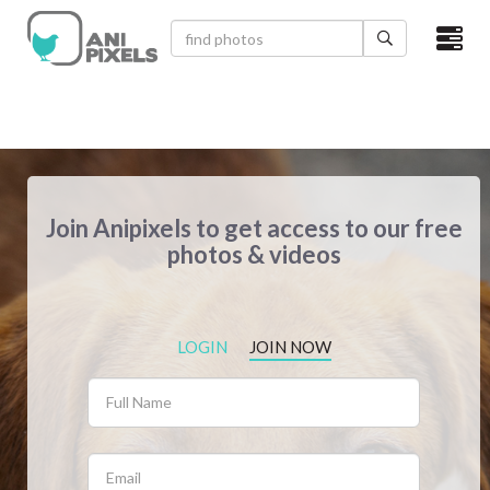
×
HOME
VIDEOS
CATEGORIES
Join Anipixels to get access to our free
photos & videos
NEWEST PHOTOS
POPULAR PHOTOS
LOGIN
JOIN NOW
LOGIN
SIGN UP
ABOUT US