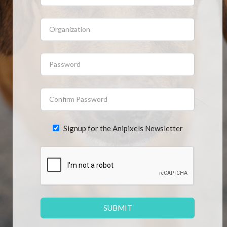
CONTACT US
FAQ
LICENSE
PRIVACY
Signup for the Anipixels Newsletter