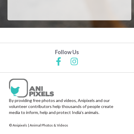
Follow Us
By providing free photos and videos, Anipixels and our
volunteer contributors help thousands of people create
media to inform, help and protect India's animals.
© Anipixels | Animal Photos & Videos