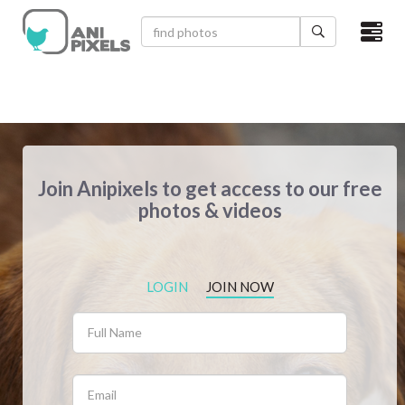
×
HOME
VIDEOS
CATEGORIES
Join Anipixels to get access to our free
photos & videos
NEWEST PHOTOS
POPULAR PHOTOS
LOGIN
JOIN NOW
LOGIN
SIGN UP
ABOUT US