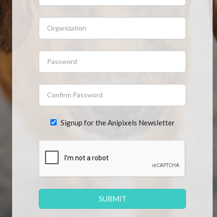
CONTACT US
FAQ
LICENSE
PRIVACY
Signup for the Anipixels Newsletter