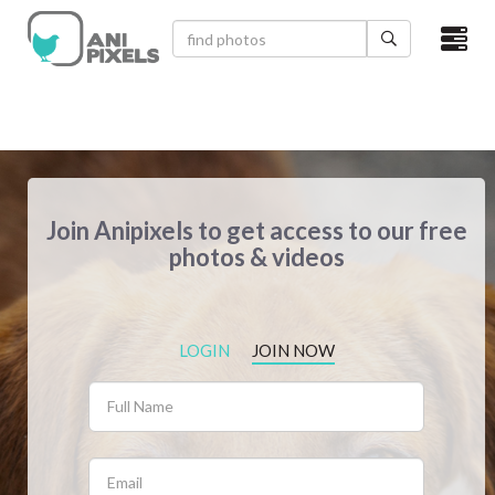
×
HOME
VIDEOS
CATEGORIES
Join Anipixels to get access to our free
photos & videos
NEWEST PHOTOS
POPULAR PHOTOS
LOGIN
JOIN NOW
LOGIN
SIGN UP
ABOUT US