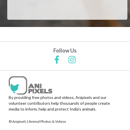
Follow Us
By providing free photos and videos, Anipixels and our
volunteer contributors help thousands of people create
media to inform, help and protect India's animals.
© Anipixels | Animal Photos & Videos