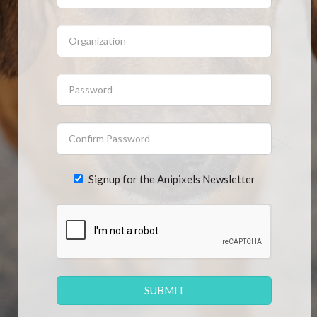
CONTACT US
FAQ
LICENSE
PRIVACY
Signup for the Anipixels Newsletter