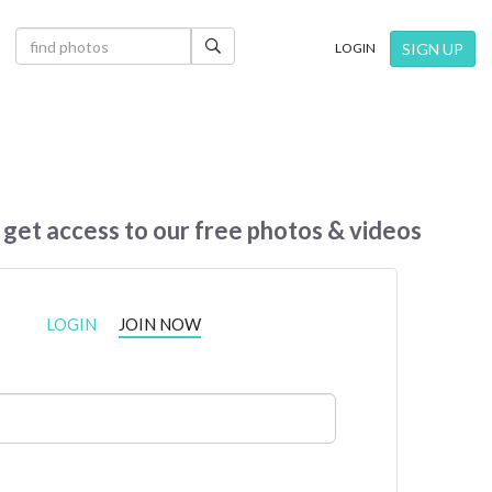
×
SIGN UP
LOGIN
o get access to our free photos & videos
LOGIN
JOIN NOW