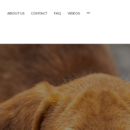
ABOUT US
CONTACT
FAQ
VIDEOS
HOME
VIDEOS
CATEGORIES
NEWEST PHOTOS
POPULAR PHOTOS
LOGIN
SIGN UP
ABOUT US