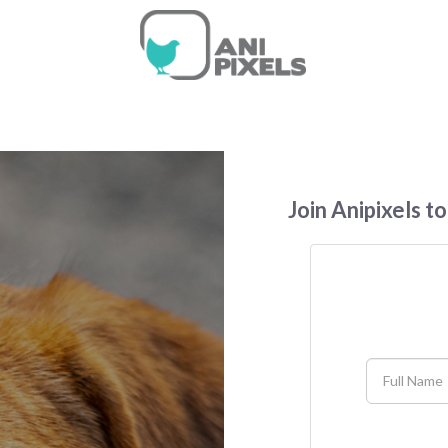
Join Anipixels t