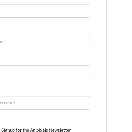
Signup for the Anipixels Newsletter