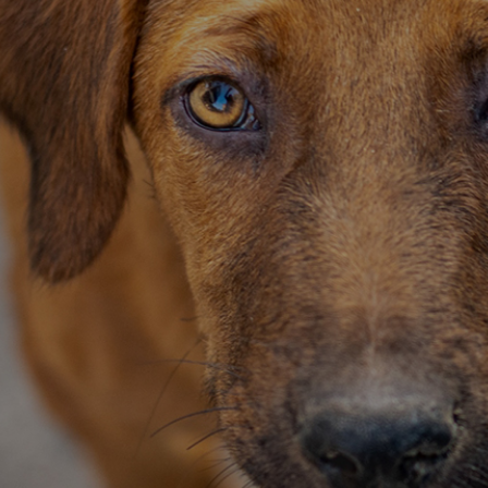
CONTACT US
FAQ
LICENSE
PRIVACY