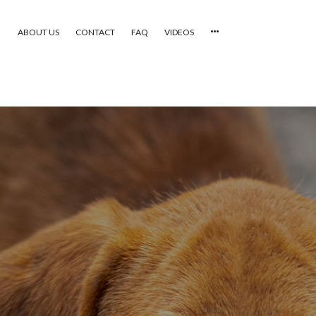
ABOUT US
CONTACT
FAQ
VIDEOS
HOME
VIDEOS
CATEGORIES
NEWEST PHOTOS
POPULAR PHOTOS
LOGIN
SIGN UP
ABOUT US