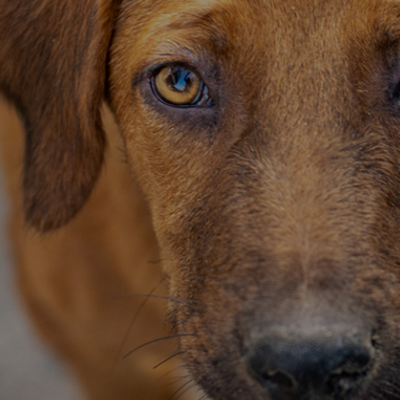
CONTACT US
FAQ
LICENSE
PRIVACY