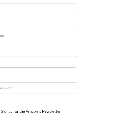
Signup for the Anipixels Newsletter