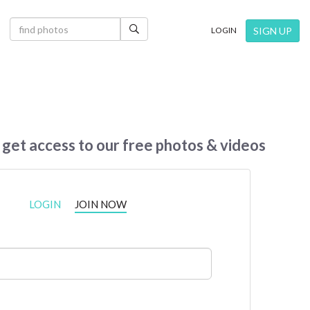
×
SIGN UP
LOGIN
o get access to our free photos & videos
LOGIN
JOIN NOW