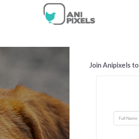
Join Anipixels t