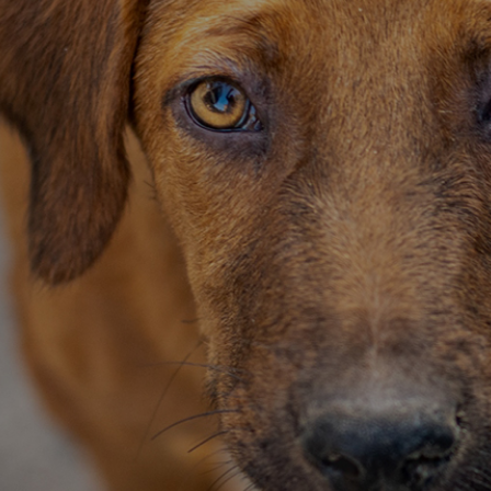
CONTACT US
FAQ
LICENSE
PRIVACY