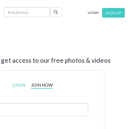
×
SIGN UP
LOGIN
o get access to our free photos & videos
LOGIN
JOIN NOW