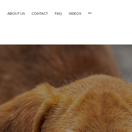
ABOUT US
CONTACT
FAQ
VIDEOS
HOME
VIDEOS
CATEGORIES
NEWEST PHOTOS
POPULAR PHOTOS
LOGIN
SIGN UP
ABOUT US