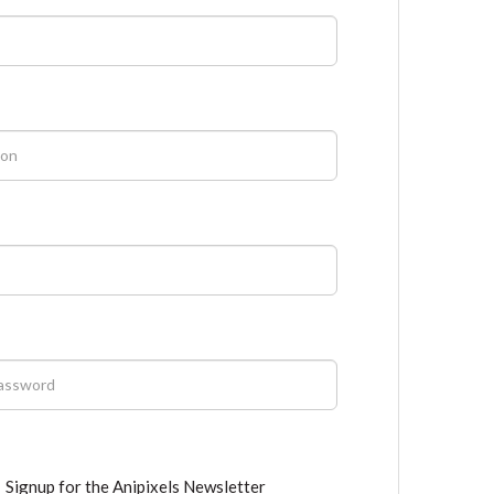
Signup for the Anipixels Newsletter