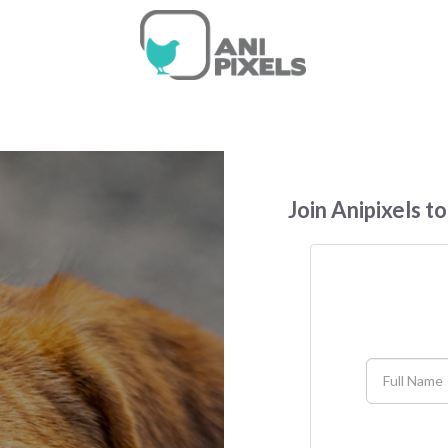
Join Anipixels t