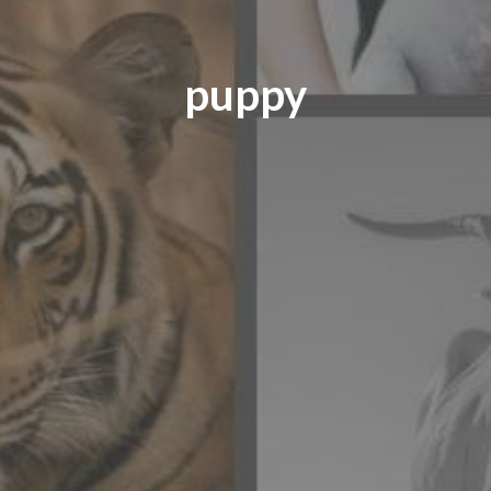
puppy