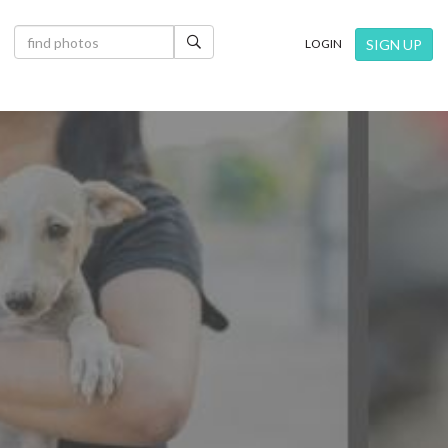
×
SIGN UP
LOGIN