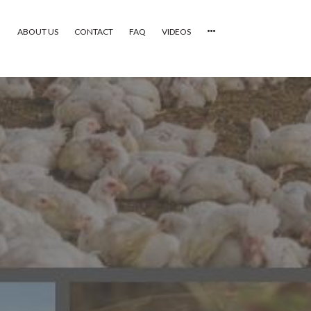
ABOUT US
CONTACT
FAQ
VIDEOS
HOME
VIDEOS
CATEGORIES
NEWEST PHOTOS
POPULAR PHOTOS
LOGIN
SIGN UP
ABOUT US