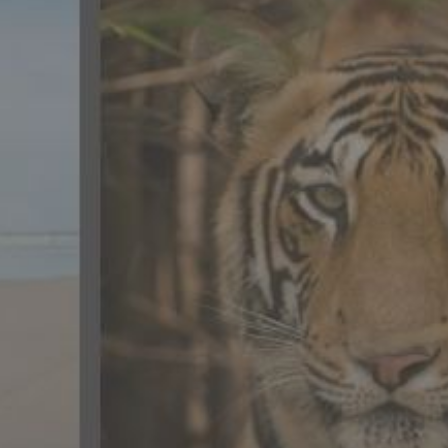
CONTACT US
FAQ
LICENSE
PRIVACY