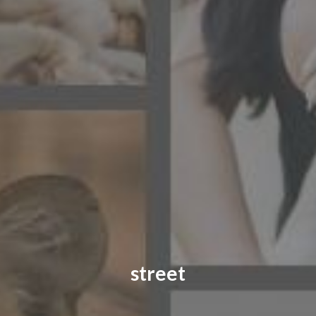
CONTACT US
FAQ
LICENSE
PRIVACY
street