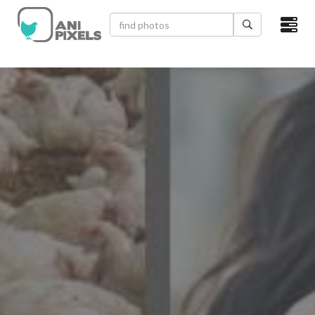
×
HOME
VIDEOS
CATEGORIES
NEWEST PHOTOS
POPULAR PHOTOS
LOGIN
SIGN UP
ABOUT US