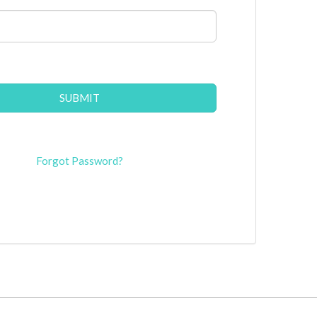
Forgot Password?