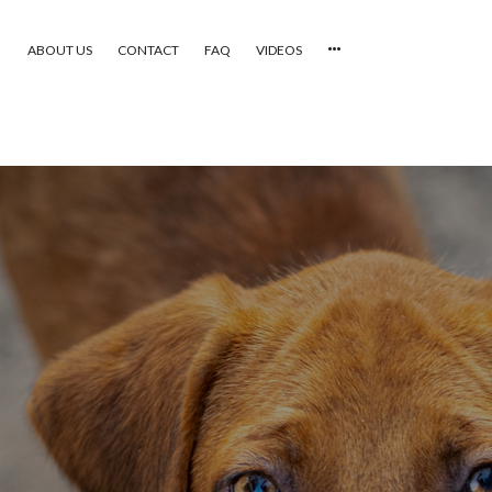
ABOUT US
CONTACT
FAQ
VIDEOS
HOME
VIDEOS
CATEGORIES
NEWEST PHOTOS
POPULAR PHOTOS
LOGIN
SIGN UP
ABOUT US