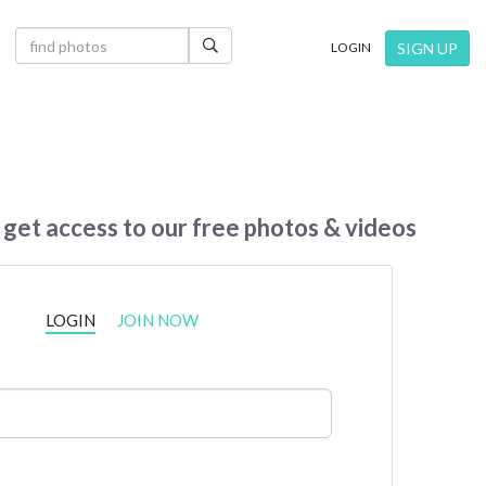
×
SIGN UP
LOGIN
o get access to our free photos & videos
LOGIN
JOIN NOW