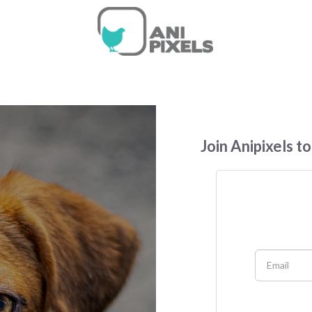
Join Anipixels t