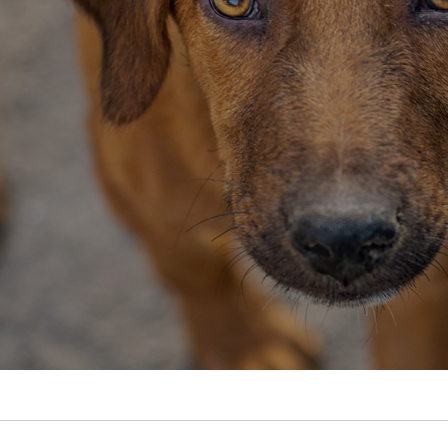
CONTACT US
FAQ
LICENSE
PRIVACY