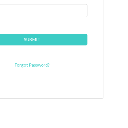
Forgot Password?