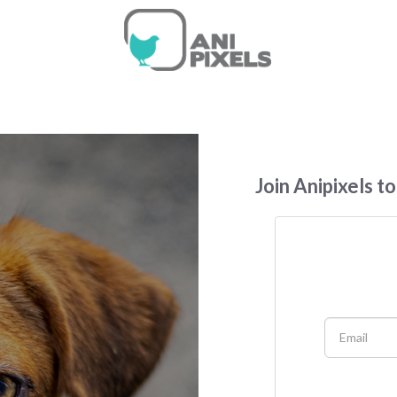
Join Anipixels t