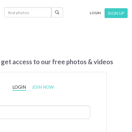
×
SIGN UP
LOGIN
o get access to our free photos & videos
LOGIN
JOIN NOW