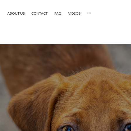
ABOUT US
CONTACT
FAQ
VIDEOS
HOME
VIDEOS
CATEGORIES
NEWEST PHOTOS
POPULAR PHOTOS
LOGIN
SIGN UP
ABOUT US