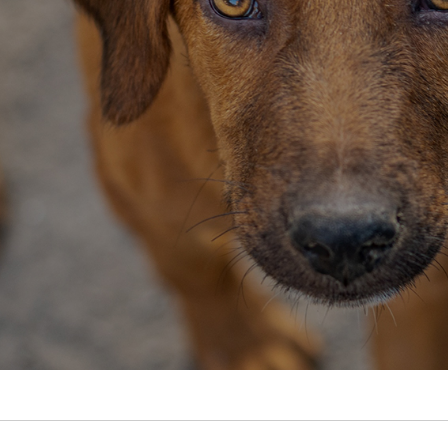
CONTACT US
FAQ
LICENSE
PRIVACY