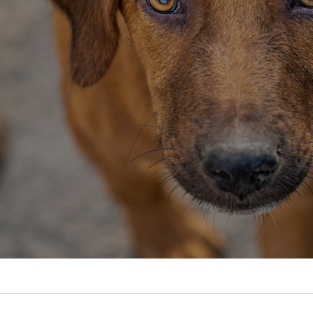
CONTACT US
FAQ
LICENSE
PRIVACY