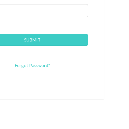
Forgot Password?