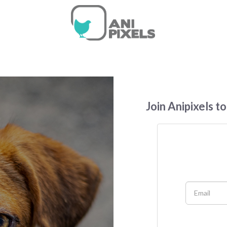
Join Anipixels t