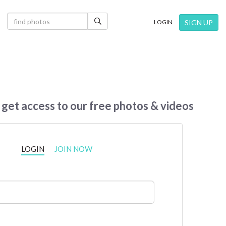
×
SIGN UP
LOGIN
o get access to our free photos & videos
LOGIN
JOIN NOW