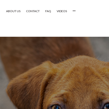
ABOUT US
CONTACT
FAQ
VIDEOS
HOME
VIDEOS
CATEGORIES
NEWEST PHOTOS
POPULAR PHOTOS
LOGIN
SIGN UP
ABOUT US