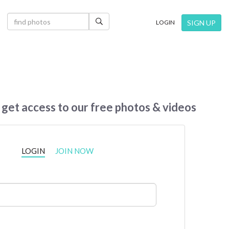
×
SIGN UP
LOGIN
o get access to our free photos & videos
LOGIN
JOIN NOW