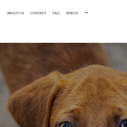
ABOUT US
CONTACT
FAQ
VIDEOS
HOME
VIDEOS
CATEGORIES
NEWEST PHOTOS
POPULAR PHOTOS
LOGIN
SIGN UP
ABOUT US