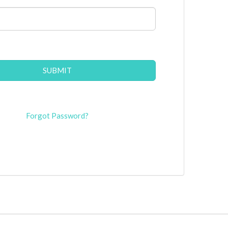
Forgot Password?