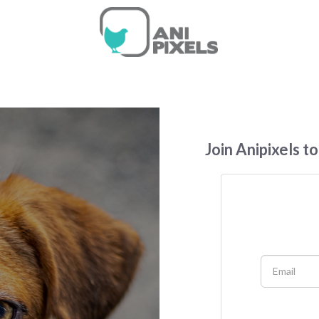
Join Anipixels t