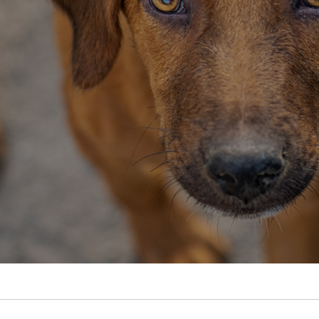
CONTACT US
FAQ
LICENSE
PRIVACY