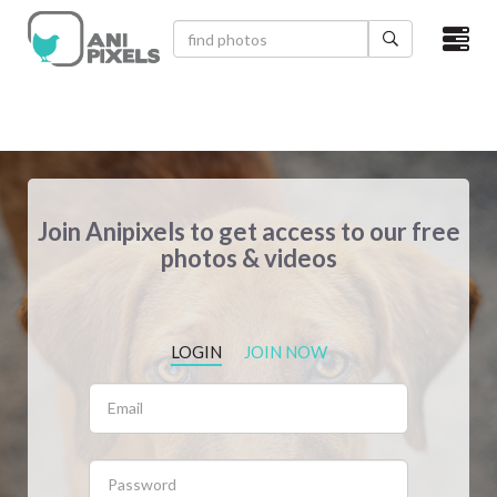
×
HOME
VIDEOS
CATEGORIES
Join Anipixels to get access to our free
photos & videos
NEWEST PHOTOS
POPULAR PHOTOS
LOGIN
JOIN NOW
LOGIN
SIGN UP
ABOUT US