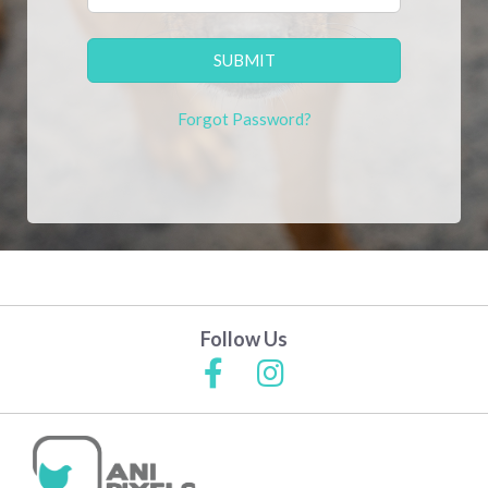
CONTACT US
FAQ
Forgot Password?
LICENSE
PRIVACY
Follow Us