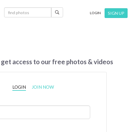
×
SIGN UP
LOGIN
o get access to our free photos & videos
LOGIN
JOIN NOW