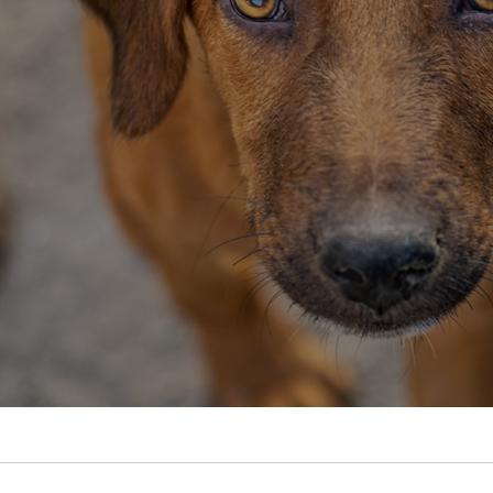
CONTACT US
FAQ
LICENSE
PRIVACY