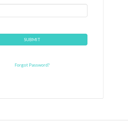
Forgot Password?