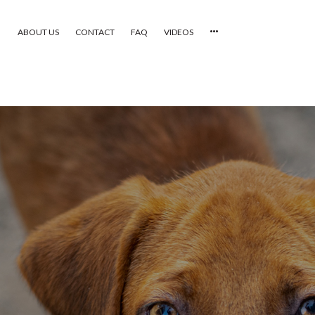
ABOUT US
CONTACT
FAQ
VIDEOS
HOME
VIDEOS
CATEGORIES
NEWEST PHOTOS
POPULAR PHOTOS
LOGIN
SIGN UP
ABOUT US