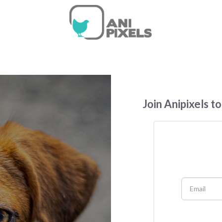
Join Anipixels t