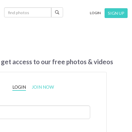
×
SIGN UP
LOGIN
o get access to our free photos & videos
LOGIN
JOIN NOW