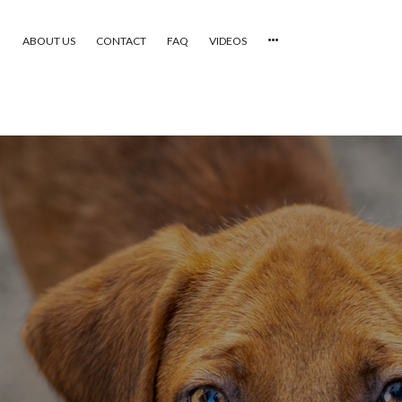
ABOUT US
CONTACT
FAQ
VIDEOS
HOME
VIDEOS
CATEGORIES
NEWEST PHOTOS
POPULAR PHOTOS
LOGIN
SIGN UP
ABOUT US