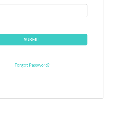
Forgot Password?