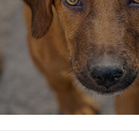
CONTACT US
FAQ
LICENSE
PRIVACY