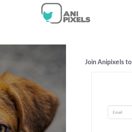
Join Anipixels t