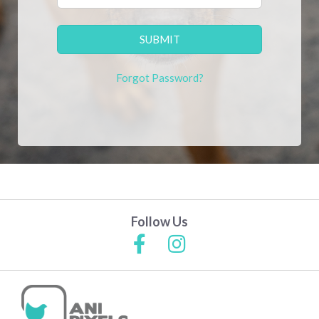
CONTACT US
FAQ
Forgot Password?
LICENSE
PRIVACY
Follow Us