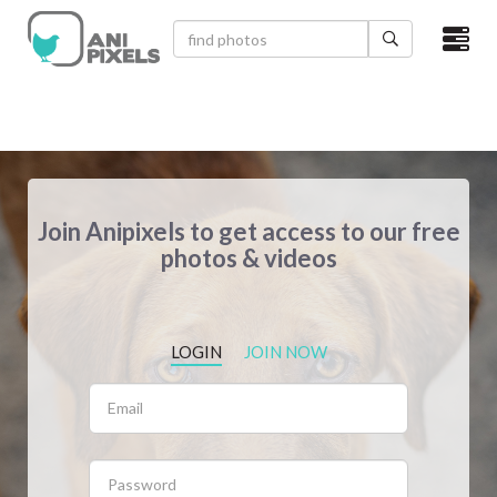
×
HOME
VIDEOS
CATEGORIES
Join Anipixels to get access to our free
photos & videos
NEWEST PHOTOS
POPULAR PHOTOS
LOGIN
JOIN NOW
LOGIN
SIGN UP
ABOUT US