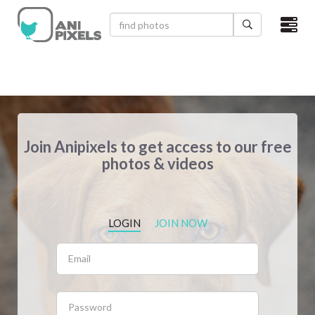
×
HOME
VIDEOS
CATEGORIES
Join Anipixels to get access to our free
photos & videos
NEWEST PHOTOS
POPULAR PHOTOS
LOGIN
JOIN NOW
LOGIN
SIGN UP
ABOUT US