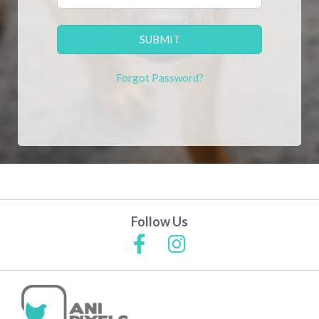
CONTACT US
FAQ
Forgot Password?
LICENSE
PRIVACY
Follow Us