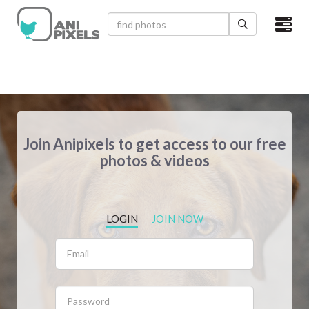
×
HOME
VIDEOS
CATEGORIES
Join Anipixels to get access to our free
photos & videos
NEWEST PHOTOS
POPULAR PHOTOS
LOGIN
JOIN NOW
LOGIN
SIGN UP
ABOUT US