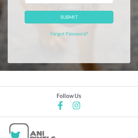
CONTACT US
FAQ
Forgot Password?
LICENSE
PRIVACY
Follow Us