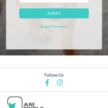
CONTACT US
FAQ
Forgot Password?
LICENSE
PRIVACY
Follow Us