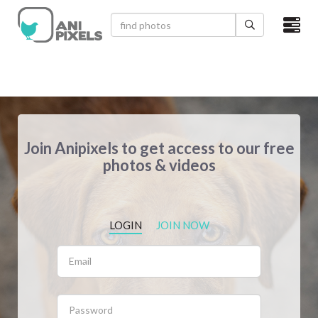
×
HOME
VIDEOS
CATEGORIES
Join Anipixels to get access to our free
photos & videos
NEWEST PHOTOS
POPULAR PHOTOS
LOGIN
JOIN NOW
LOGIN
SIGN UP
ABOUT US