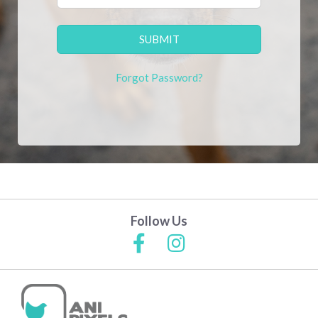
CONTACT US
FAQ
Forgot Password?
LICENSE
PRIVACY
Follow Us