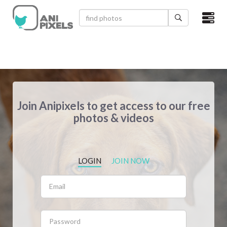
×
HOME
VIDEOS
CATEGORIES
Join Anipixels to get access to our free
photos & videos
NEWEST PHOTOS
POPULAR PHOTOS
LOGIN
JOIN NOW
LOGIN
SIGN UP
ABOUT US