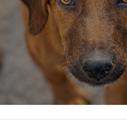
CONTACT US
FAQ
LICENSE
PRIVACY