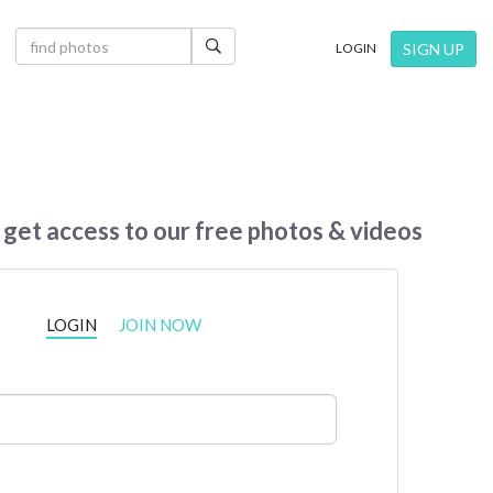
×
SIGN UP
LOGIN
o get access to our free photos & videos
LOGIN
JOIN NOW