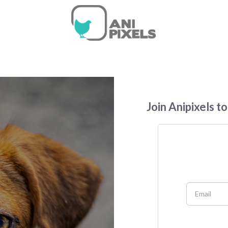
Join Anipixels t