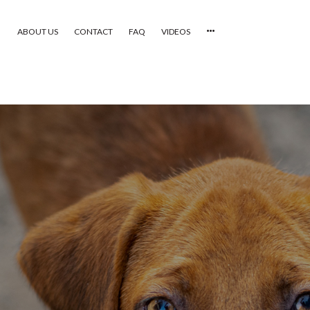
ABOUT US
CONTACT
FAQ
VIDEOS
HOME
VIDEOS
CATEGORIES
NEWEST PHOTOS
POPULAR PHOTOS
LOGIN
SIGN UP
ABOUT US