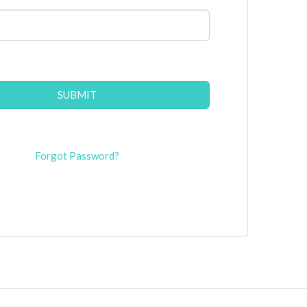
Forgot Password?