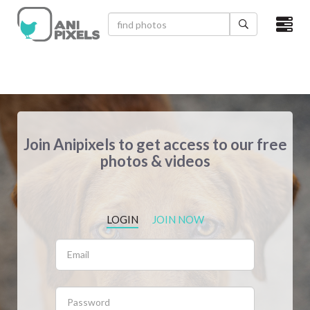
×
HOME
VIDEOS
CATEGORIES
Join Anipixels to get access to our free
photos & videos
NEWEST PHOTOS
POPULAR PHOTOS
LOGIN
JOIN NOW
LOGIN
SIGN UP
ABOUT US