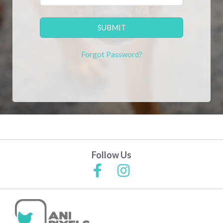
CONTACT US
FAQ
Forgot Password?
LICENSE
PRIVACY
Follow Us