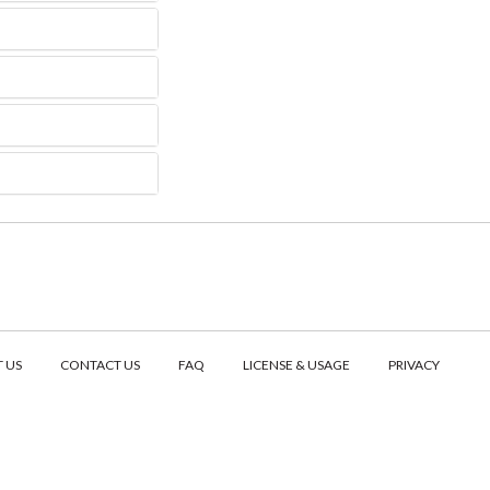
 US
CONTACT US
FAQ
LICENSE & USAGE
PRIVACY