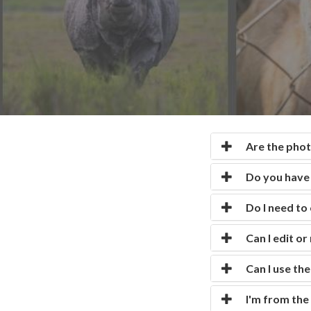
CONTACT US
faq
LICENSE
PRIVACY
Are the photo
Do you have 
Do I need to
Can I edit o
Can I use th
I'm from the