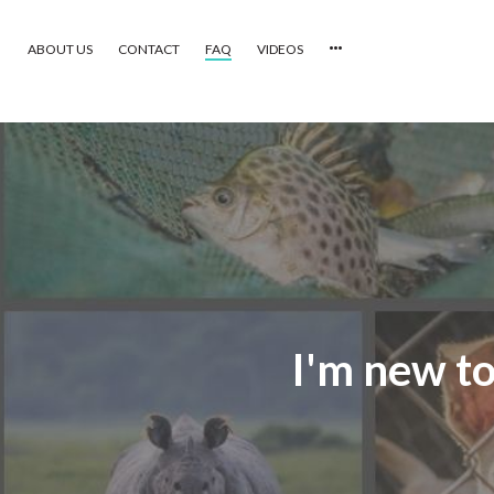
ABOUT US
CONTACT
FAQ
VIDEOS
HOME
VIDEOS
CATEGORIES
NEWEST PHOTOS
POPULAR PHOTOS
I'm new to
LOGIN
SIGN UP
ABOUT US