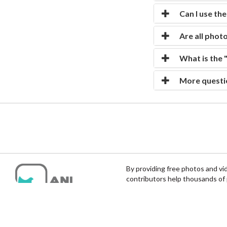
Can I use th
Are all photo
What is the 
More questi
By providing free photos and vi
contributors help thousands of 
help and protect India's animals.
© Anipixels | Animal Photos & Videos