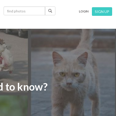
×
SIGN UP
LOGIN
ed to know?