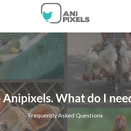
 Anipixels. What do I ne
Frequently Asked Questions