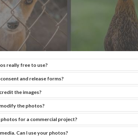
s really free to use?
consent and release forms?
 credit the images?
r modify the photos?
e photos for a commercial project?
 media. Can I use your photos?