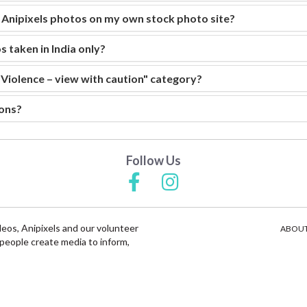
e Anipixels photos on my own stock photo site?
s taken in India only?
"Violence – view with caution" category?
ons?
Follow Us
deos, Anipixels and our volunteer
ABOUT
people create media to inform,