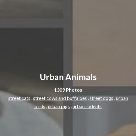
CONTACT US
FAQ
LICENSE
PRIVACY
Urban Animals
1309 Photos
street cats
,
street cows and buffaloes
,
street dogs
,
urban
birds
,
urban pigs
,
urban rodents