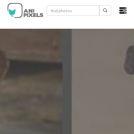
×
HOME
VIDEOS
CATEGORIES
NEWEST PHOTOS
POPULAR PHOTOS
LOGIN
SIGN UP
ABOUT US