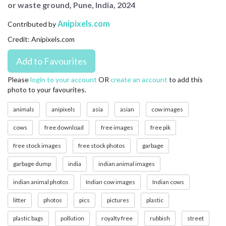
or waste ground, Pune, India, 2024
CONTACT US
Anipixels.com
Contributed by
FAQ
Credit: Anipixels.com
LICENSE
PRIVACY
Please
login to your account
OR
create an account
to add this
photo to your favourites.
animals
anipixels
asia
asian
cow images
cows
free download
free images
free pik
free stock images
free stock photos
garbage
garbage dump
india
indian animal images
indian animal photos
Indian cow images
Indian cows
litter
photos
pics
pictures
plastic
plastic bags
pollution
royalty free
rubbish
street