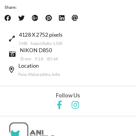
Share:
4128 X 2752 pixels
5 MB Aspect Ratio: 1.500
NIKON D850
35 mm
f/2.8
ISO 64
Location
Pune, Maharashtra, India
Follow Us