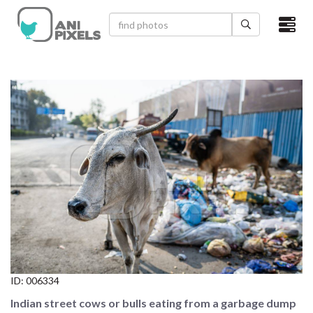
×
HOME
VIDEOS
CATEGORIES
NEWEST PHOTOS
POPULAR PHOTOS
LOGIN
SIGN UP
ID:
006334
ABOUT US
Indian street cows or bulls eating from a garbage dump