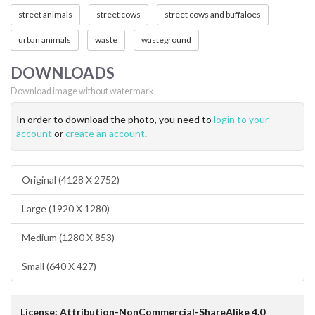
street animals
street cows
street cows and buffaloes
urban animals
waste
wasteground
DOWNLOADS
Download image without watermark
In order to download the photo, you need to
login to your
account
or
create an account
.
Original (4128 X 2752)
Large (1920 X 1280)
Medium (1280 X 853)
Small (640 X 427)
License: Attribution-NonCommercial-ShareAlike 4.0