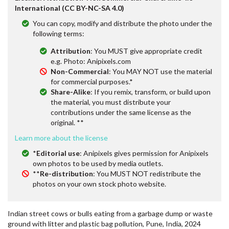
International (CC BY-NC-SA 4.0)
You can copy, modify and distribute the photo under the
following terms:
Attribution
: You MUST give appropriate credit
e.g. Photo: Anipixels.com
Non-Commercial
: You MAY NOT use the material
for commercial purposes.*
Share-Alike
: If you remix, transform, or build upon
the material, you must distribute your
contributions under the same license as the
original. **
Learn more about the license
*
Editorial use
: Anipixels gives permission for Anipixels
own photos to be used by media outlets.
**
Re-distribution
: You MUST NOT redistribute the
photos on your own stock photo website.
Indian street cows or bulls eating from a garbage dump or waste
ground with litter and plastic bag pollution, Pune, India, 2024