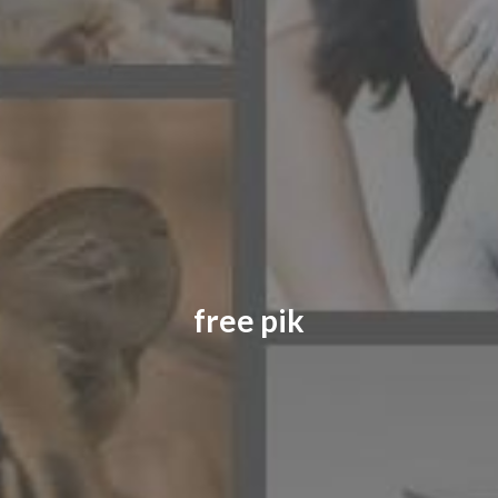
CONTACT US
FAQ
LICENSE
PRIVACY
free pik