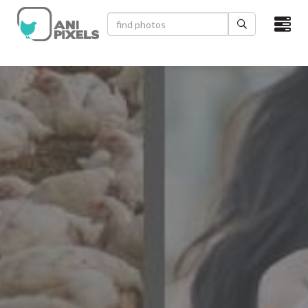
×
HOME
VIDEOS
CATEGORIES
NEWEST PHOTOS
POPULAR PHOTOS
LOGIN
SIGN UP
ABOUT US