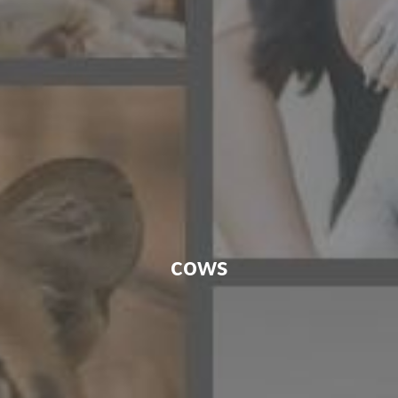
CONTACT US
FAQ
LICENSE
PRIVACY
cows