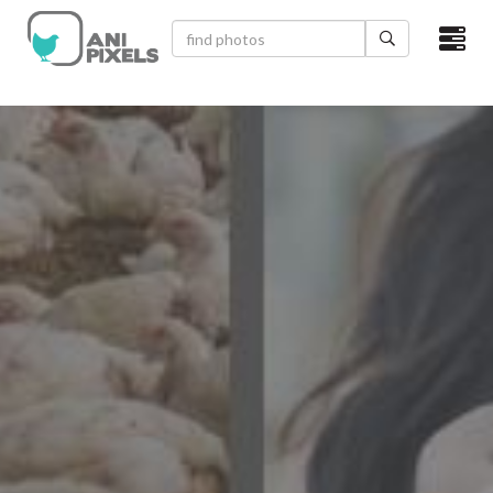
×
HOME
VIDEOS
CATEGORIES
NEWEST PHOTOS
POPULAR PHOTOS
LOGIN
SIGN UP
ABOUT US