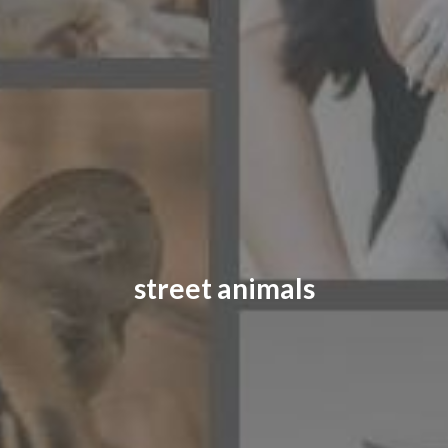
CONTACT US
FAQ
LICENSE
PRIVACY
street animals