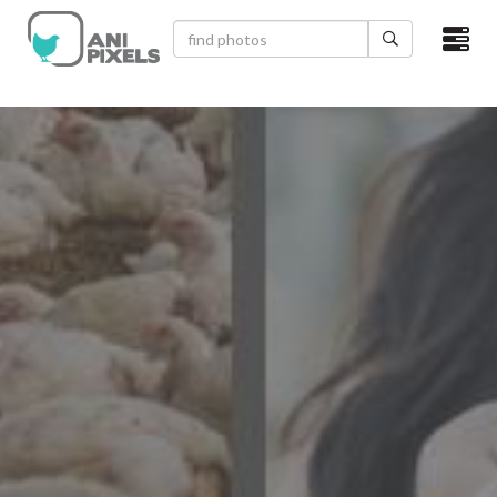
×
HOME
VIDEOS
CATEGORIES
NEWEST PHOTOS
POPULAR PHOTOS
LOGIN
SIGN UP
ABOUT US