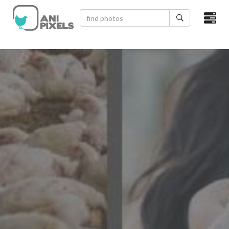
×
HOME
VIDEOS
CATEGORIES
NEWEST PHOTOS
POPULAR PHOTOS
LOGIN
SIGN UP
ABOUT US