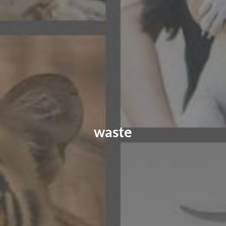
CONTACT US
FAQ
LICENSE
PRIVACY
waste