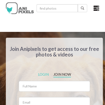
×
HOME
VIDEOS
CATEGORIES
Join Anipixels to get access to our free
photos & videos
NEWEST PHOTOS
POPULAR PHOTOS
LOGIN
JOIN NOW
LOGIN
SIGN UP
ABOUT US