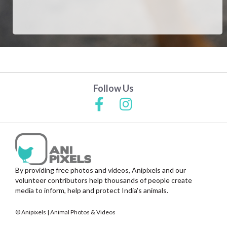
Follow Us
By providing free photos and videos, Anipixels and our
volunteer contributors help thousands of people create
media to inform, help and protect India's animals.
© Anipixels | Animal Photos & Videos