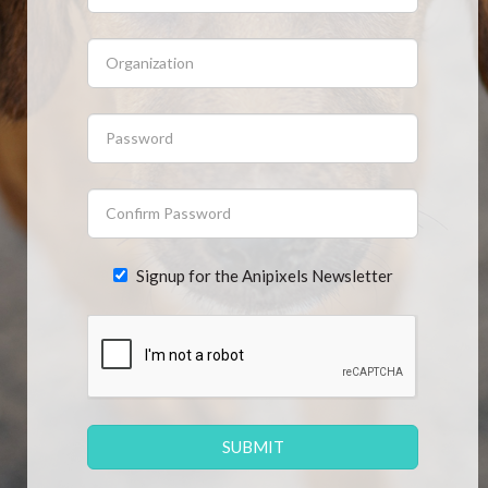
CONTACT US
FAQ
LICENSE
PRIVACY
Signup for the Anipixels Newsletter