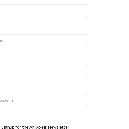
Signup for the Anipixels Newsletter