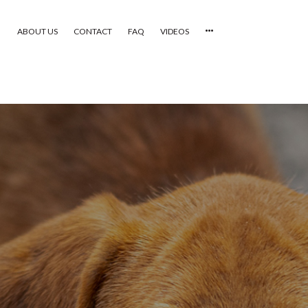
ABOUT US
CONTACT
FAQ
VIDEOS
HOME
VIDEOS
CATEGORIES
NEWEST PHOTOS
POPULAR PHOTOS
LOGIN
SIGN UP
ABOUT US