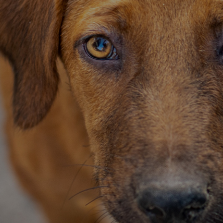
CONTACT US
FAQ
LICENSE
PRIVACY