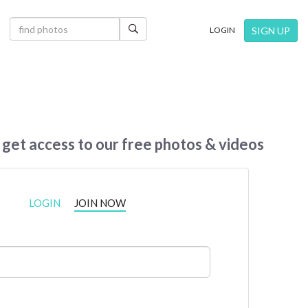
×
SIGN UP
LOGIN
o get access to our free photos & videos
LOGIN
JOIN NOW