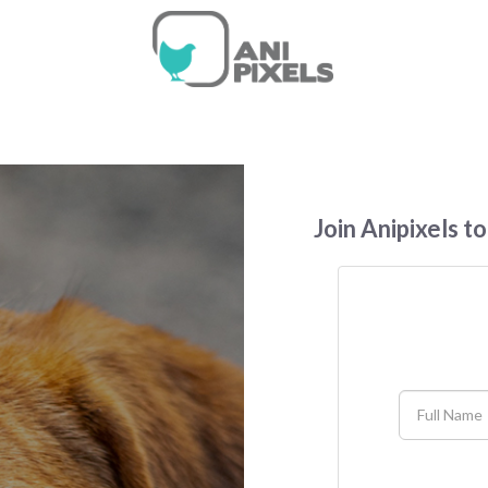
Join Anipixels t