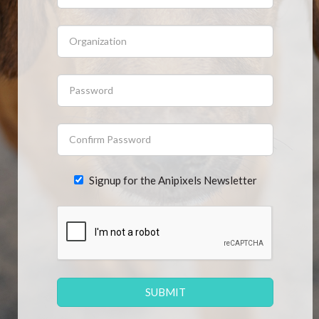
CONTACT US
FAQ
LICENSE
PRIVACY
Signup for the Anipixels Newsletter