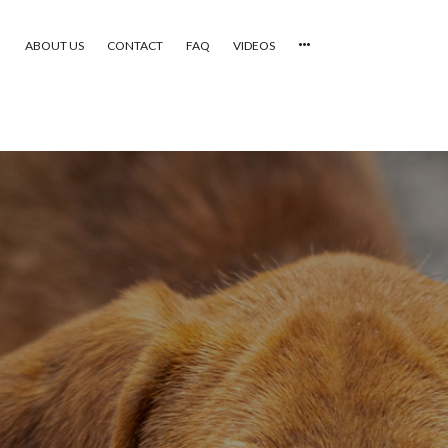
ABOUT US
CONTACT
FAQ
VIDEOS
HOME
VIDEOS
CATEGORIES
NEWEST PHOTOS
POPULAR PHOTOS
LOGIN
SIGN UP
ABOUT US