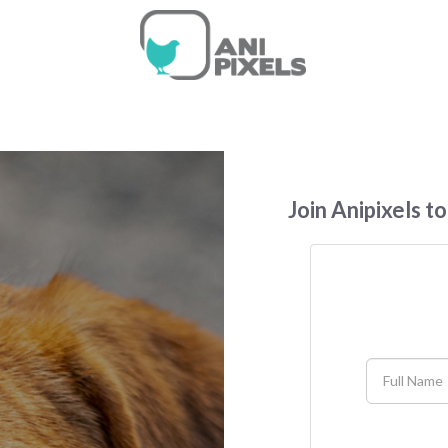
Join Anipixels t