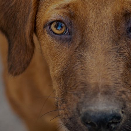
CONTACT US
FAQ
LICENSE
PRIVACY