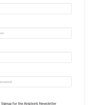
Signup for the Anipixels Newsletter