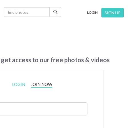
×
SIGN UP
LOGIN
o get access to our free photos & videos
LOGIN
JOIN NOW