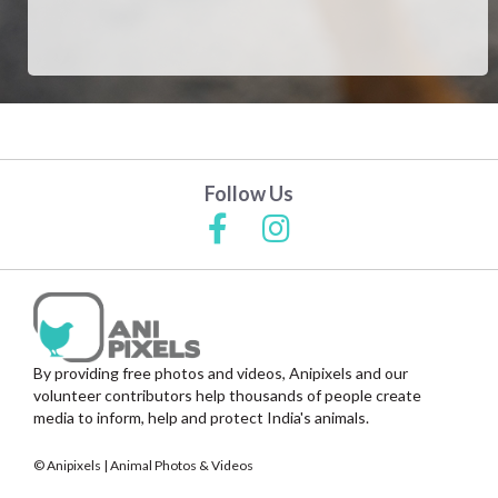
Follow Us
By providing free photos and videos, Anipixels and our
volunteer contributors help thousands of people create
media to inform, help and protect India's animals.
© Anipixels | Animal Photos & Videos