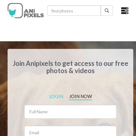
×
HOME
VIDEOS
CATEGORIES
Join Anipixels to get access to our free
photos & videos
NEWEST PHOTOS
POPULAR PHOTOS
LOGIN
JOIN NOW
LOGIN
SIGN UP
ABOUT US