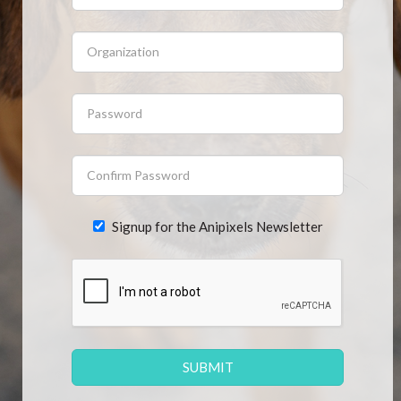
CONTACT US
FAQ
LICENSE
PRIVACY
Signup for the Anipixels Newsletter