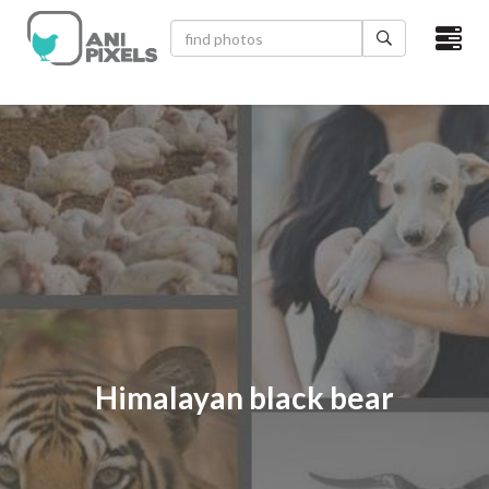
×
HOME
VIDEOS
CATEGORIES
NEWEST PHOTOS
POPULAR PHOTOS
LOGIN
Himalayan black bear
SIGN UP
ABOUT US