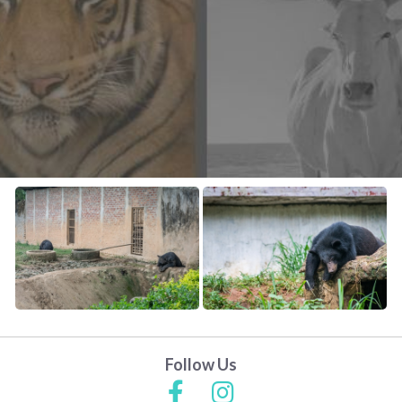
CONTACT US
FAQ
LICENSE
PRIVACY
Follow Us