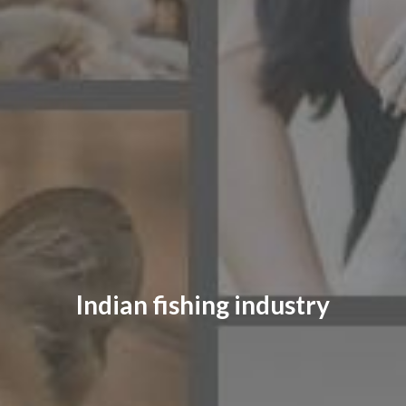
CONTACT US
FAQ
LICENSE
PRIVACY
Indian fishing industry