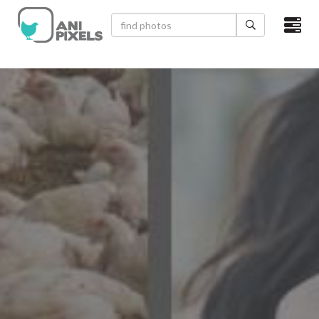
×
HOME
VIDEOS
CATEGORIES
NEWEST PHOTOS
POPULAR PHOTOS
LOGIN
SIGN UP
ABOUT US