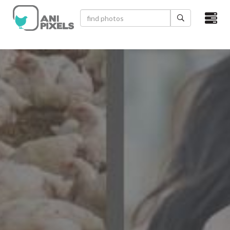
×
HOME
VIDEOS
CATEGORIES
NEWEST PHOTOS
POPULAR PHOTOS
LOGIN
SIGN UP
ABOUT US