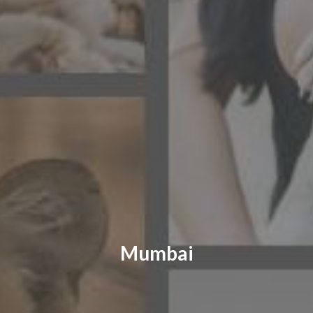
CONTACT US
FAQ
LICENSE
PRIVACY
Mumbai