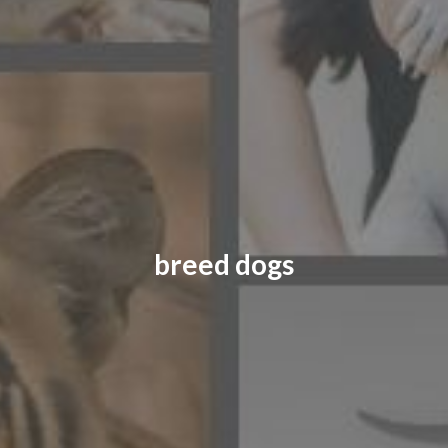
CONTACT US
FAQ
LICENSE
PRIVACY
breed dogs