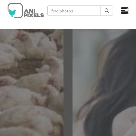
×
HOME
VIDEOS
CATEGORIES
NEWEST PHOTOS
POPULAR PHOTOS
LOGIN
SIGN UP
ABOUT US