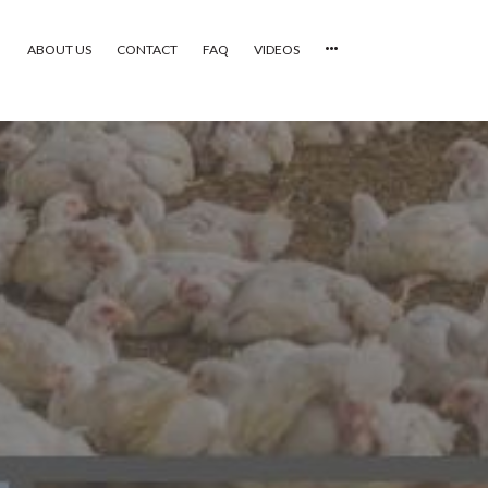
ABOUT US
CONTACT
FAQ
VIDEOS
HOME
VIDEOS
CATEGORIES
NEWEST PHOTOS
POPULAR PHOTOS
LOGIN
SIGN UP
ABOUT US