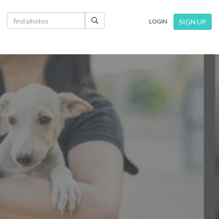
×
SIGN UP
LOGIN