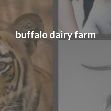
buffalo dairy farm