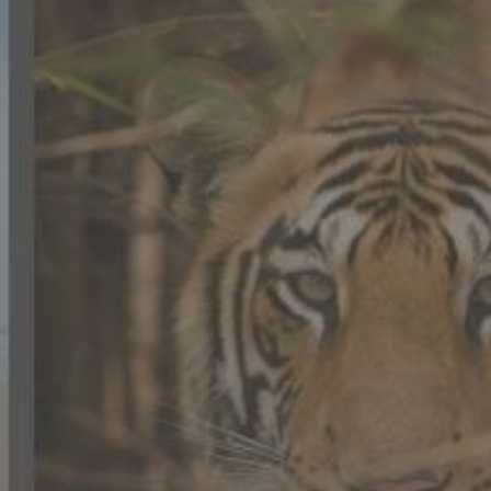
CONTACT US
FAQ
LICENSE
PRIVACY