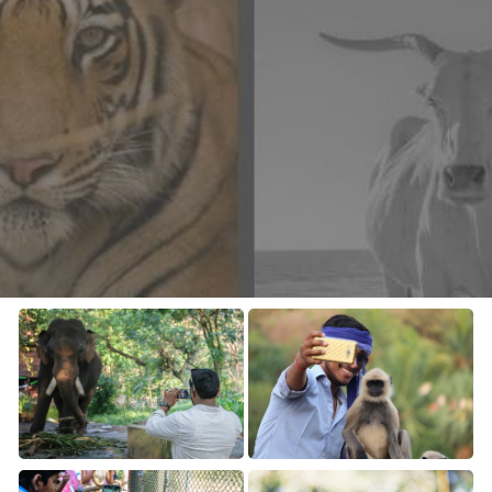
CONTACT US
FAQ
LICENSE
PRIVACY