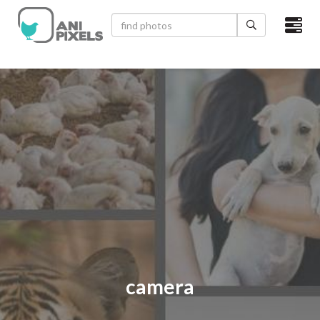
×
HOME
VIDEOS
CATEGORIES
NEWEST PHOTOS
POPULAR PHOTOS
LOGIN
SIGN UP
camera
ABOUT US