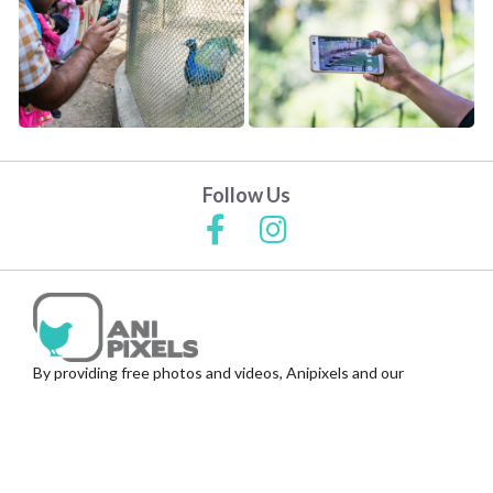
Follow Us
By providing free photos and videos, Anipixels and our
volunteer contributors help thousands of people create
media to inform, help and protect India's animals.
© Anipixels | Animal Photos & Videos